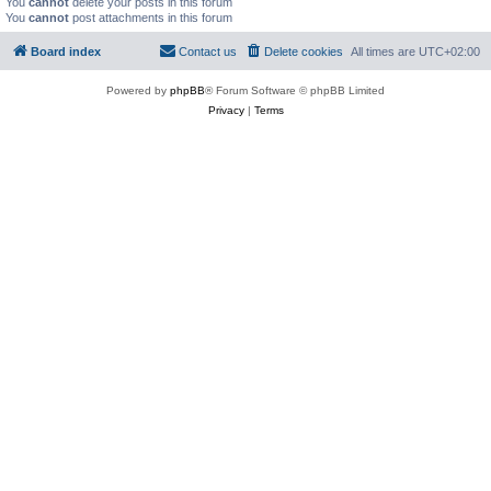
You
cannot
delete your posts in this forum
You
cannot
post attachments in this forum
Board index
Contact us
Delete cookies
All times are
UTC+02:00
Powered by
phpBB
® Forum Software © phpBB Limited
Privacy
|
Terms