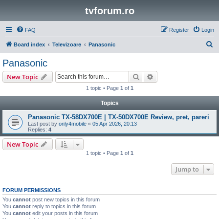
tvforum.ro
FAQ
Register
Login
S
Board index
Televizoare
Panasonic
e
Panasonic
a
Search
Advanced search
New Topic
r
1 topic • Page
1
of
1
c
Topics
h
Panasonic TX-58DX700E | TX-50DX700E Review, pret, pareri
Last post by
only4mobile
«
05 Apr 2026, 20:13
Replies:
4
New Topic
1 topic • Page
1
of
1
Jump to
FORUM PERMISSIONS
You
cannot
post new topics in this forum
You
cannot
reply to topics in this forum
You
cannot
edit your posts in this forum