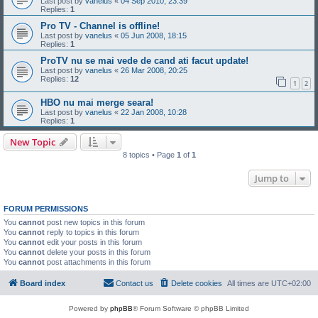
Last post by
vanelus
«
04 Sep 2010, 23:39
Replies:
1
Pro TV - Channel is offline!
Last post by
vanelus
«
05 Jun 2008, 18:15
Replies:
1
ProTV nu se mai vede de cand ati facut update!
Last post by
vanelus
«
26 Mar 2008, 20:25
Replies:
12
1
2
HBO nu mai merge seara!
Last post by
vanelus
«
22 Jan 2008, 10:28
Replies:
1
New Topic
8 topics • Page
1
of
1
Jump to
FORUM PERMISSIONS
You
cannot
post new topics in this forum
You
cannot
reply to topics in this forum
You
cannot
edit your posts in this forum
You
cannot
delete your posts in this forum
You
cannot
post attachments in this forum
Board index
Contact us
Delete cookies
All times are
UTC+02:00
Powered by
phpBB
® Forum Software © phpBB Limited