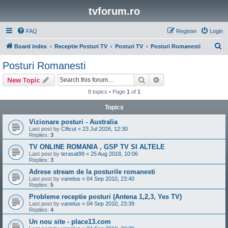
tvforum.ro
FAQ
Register
Login
S
Board index
Receptie Posturi TV
Posturi TV
Posturi Romanesti
e
Posturi Romanesti
a
Search
Advanced search
New Topic
r
8 topics • Page
1
of
1
c
Topics
h
Vizionare posturi - Australia
Last post by
Cificut
«
23 Jul 2026, 12:30
Replies:
3
TV ONLINE ROMANIA , GSP TV SI ALTELE
Last post by
terasat99
«
25 Aug 2018, 10:06
Replies:
3
Adrese stream de la posturile romanesti
Last post by
vanelus
«
04 Sep 2010, 23:40
Replies:
5
Probleme receptie posturi (Antena 1,2,3, Yes TV)
Last post by
vanelus
«
04 Sep 2010, 23:39
Replies:
4
Un nou site - place13.com