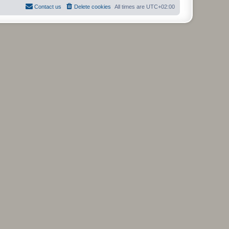
Contact us
Delete cookies
All times are
UTC+02:00