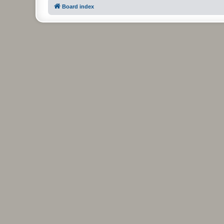
Board index