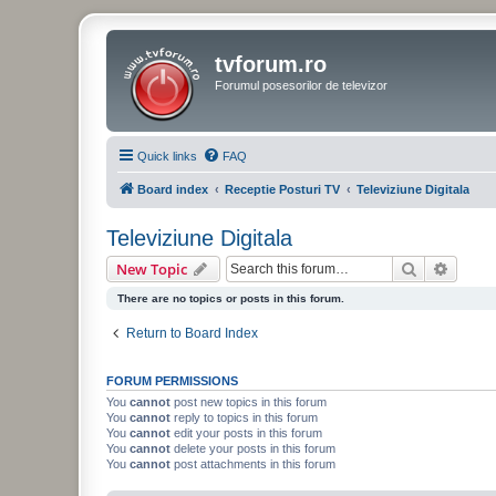
tvforum.ro
Forumul posesorilor de televizor
Quick links
FAQ
Board index
Receptie Posturi TV
Televiziune Digitala
Televiziune Digitala
Search
Advanc
New Topic
There are no topics or posts in this forum.
Return to Board Index
FORUM PERMISSIONS
You
cannot
post new topics in this forum
You
cannot
reply to topics in this forum
You
cannot
edit your posts in this forum
You
cannot
delete your posts in this forum
You
cannot
post attachments in this forum