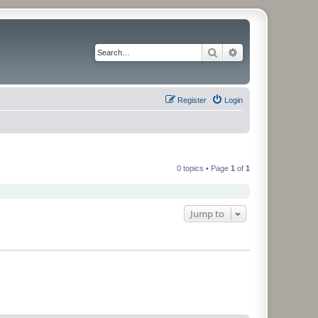
Search
Advanced search
Register
Login
0 topics • Page
1
of
1
Jump to