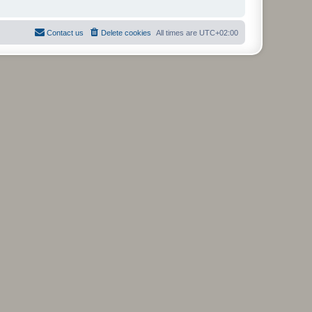
Contact us
Delete cookies
All times are
UTC+02:00