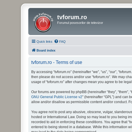
tvforum.ro
Forumul posesorilor de televizor
Quick links
FAQ
Board index
tvforum.ro - Terms of use
By accessing “tvforum.ro” (hereinafter “we”, “us”, “our”, “tvforum
then please do not access and/or use “tvforum.ro”. We may chang
usage of “tvforum.ro” after changes mean you agree to be lega
Our forums are powered by phpBB (hereinafter “they”, “them”, “
GNU General Public License v2
” (hereinafter “GPL”) and can
allow and/or disallow as permissible content and/or conduct. F
You agree not to post any abusive, obscene, vulgar, slanderous, 
hosted or International Law. Doing so may lead to you being imm
recorded to aid in enforcing these conditions. You agree that “t
entered to being stored in a database. While this information wi