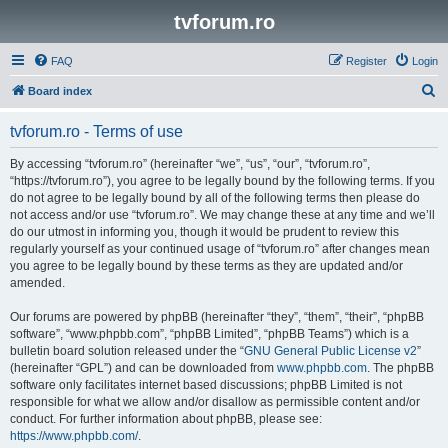
tvforum.ro
FAQ
Register
Login
S
Board index
e
tvforum.ro - Terms of use
a
r
By accessing “tvforum.ro” (hereinafter “we”, “us”, “our”, “tvforum.ro”,
“https://tvforum.ro”), you agree to be legally bound by the following terms. If you
c
do not agree to be legally bound by all of the following terms then please do
h
not access and/or use “tvforum.ro”. We may change these at any time and we’ll
do our utmost in informing you, though it would be prudent to review this
regularly yourself as your continued usage of “tvforum.ro” after changes mean
you agree to be legally bound by these terms as they are updated and/or
amended.
Our forums are powered by phpBB (hereinafter “they”, “them”, “their”, “phpBB
software”, “www.phpbb.com”, “phpBB Limited”, “phpBB Teams”) which is a
bulletin board solution released under the “
GNU General Public License v2
”
(hereinafter “GPL”) and can be downloaded from
www.phpbb.com
. The phpBB
software only facilitates internet based discussions; phpBB Limited is not
responsible for what we allow and/or disallow as permissible content and/or
conduct. For further information about phpBB, please see:
https://www.phpbb.com/
.