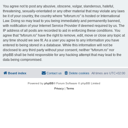
You agree not to post any abusive, obscene, vulgar, slanderous, hateful,
threatening, sexually-orientated or any other material that may violate any laws
be it of your country, the country where “tvforum.ro” is hosted or International
Law. Doing so may lead to you being immediately and permanently banned,
with notification of your Internet Service Provider if deemed required by us. The
IP address of all posts are recorded to aid in enforcing these conditions. You
agree that “tvforum.ro” have the right to remove, edit, move or close any topic at
any time should we see fit. As a user you agree to any information you have
entered to being stored in a database. While this information will not be
disclosed to any third party without your consent, neither “tvforum.ro” nor
phpBB shall be held responsible for any hacking attempt that may lead to the
data being compromised.
Board index
Contact us
Delete cookies
All times are
UTC+02:00
Powered by
phpBB
® Forum Software © phpBB Limited
Privacy
|
Terms