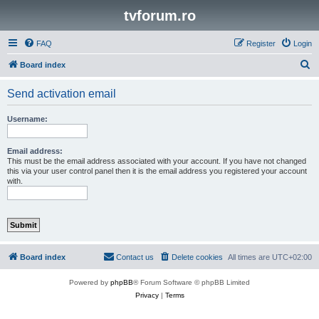
tvforum.ro
FAQ
Register
Login
S
Board index
e
Send activation email
a
r
Username:
c
h
Email address:
This must be the email address associated with your account. If you have not changed
this via your user control panel then it is the email address you registered your account
with.
Board index
Contact us
Delete cookies
All times are
UTC+02:00
Powered by
phpBB
® Forum Software © phpBB Limited
Privacy
|
Terms