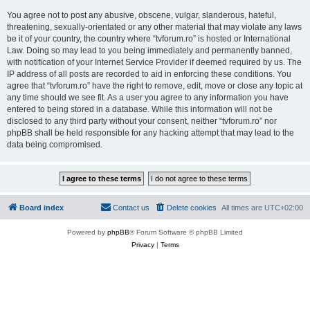
You agree not to post any abusive, obscene, vulgar, slanderous, hateful,
threatening, sexually-orientated or any other material that may violate any laws
be it of your country, the country where “tvforum.ro” is hosted or International
Law. Doing so may lead to you being immediately and permanently banned,
with notification of your Internet Service Provider if deemed required by us. The
IP address of all posts are recorded to aid in enforcing these conditions. You
agree that “tvforum.ro” have the right to remove, edit, move or close any topic at
any time should we see fit. As a user you agree to any information you have
entered to being stored in a database. While this information will not be
disclosed to any third party without your consent, neither “tvforum.ro” nor
phpBB shall be held responsible for any hacking attempt that may lead to the
data being compromised.
Board index
Contact us
Delete cookies
All times are
UTC+02:00
Powered by
phpBB
® Forum Software © phpBB Limited
Privacy
|
Terms