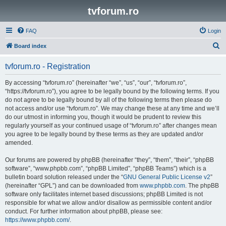
tvforum.ro
FAQ
Login
S
Board index
e
tvforum.ro - Registration
a
r
By accessing “tvforum.ro” (hereinafter “we”, “us”, “our”, “tvforum.ro”,
“https://tvforum.ro”), you agree to be legally bound by the following terms. If you
c
do not agree to be legally bound by all of the following terms then please do
h
not access and/or use “tvforum.ro”. We may change these at any time and we’ll
do our utmost in informing you, though it would be prudent to review this
regularly yourself as your continued usage of “tvforum.ro” after changes mean
you agree to be legally bound by these terms as they are updated and/or
amended.
Our forums are powered by phpBB (hereinafter “they”, “them”, “their”, “phpBB
software”, “www.phpbb.com”, “phpBB Limited”, “phpBB Teams”) which is a
bulletin board solution released under the “
GNU General Public License v2
”
(hereinafter “GPL”) and can be downloaded from
www.phpbb.com
. The phpBB
software only facilitates internet based discussions; phpBB Limited is not
responsible for what we allow and/or disallow as permissible content and/or
conduct. For further information about phpBB, please see:
https://www.phpbb.com/
.