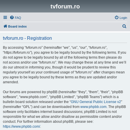
tvforum.ro
FAQ
Login
S
Board index
e
tvforum.ro - Registration
a
r
By accessing “tvforum.ro” (hereinafter “we”, “us”, “our”, “tvforum.ro”,
“https://tvforum.ro”), you agree to be legally bound by the following terms. If you
c
do not agree to be legally bound by all of the following terms then please do
h
not access and/or use “tvforum.ro”. We may change these at any time and we’ll
do our utmost in informing you, though it would be prudent to review this
regularly yourself as your continued usage of “tvforum.ro” after changes mean
you agree to be legally bound by these terms as they are updated and/or
amended.
Our forums are powered by phpBB (hereinafter “they”, “them”, “their”, “phpBB
software”, “www.phpbb.com”, “phpBB Limited”, “phpBB Teams”) which is a
bulletin board solution released under the “
GNU General Public License v2
”
(hereinafter “GPL”) and can be downloaded from
www.phpbb.com
. The phpBB
software only facilitates internet based discussions; phpBB Limited is not
responsible for what we allow and/or disallow as permissible content and/or
conduct. For further information about phpBB, please see:
https://www.phpbb.com/
.