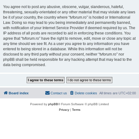
You agree not to post any abusive, obscene, vulgar, slanderous, hateful,
threatening, sexually-orientated or any other material that may violate any laws
be it of your country, the country where “tvforum.ro” is hosted or International
Law. Doing so may lead to you being immediately and permanently banned,
with notification of your Internet Service Provider if deemed required by us. The
IP address of all posts are recorded to aid in enforcing these conditions. You
agree that “tvforum.ro” have the right to remove, edit, move or close any topic at
any time should we see fit. As a user you agree to any information you have
entered to being stored in a database. While this information will not be
disclosed to any third party without your consent, neither “tvforum.ro” nor
phpBB shall be held responsible for any hacking attempt that may lead to the
data being compromised.
Board index
Contact us
Delete cookies
All times are
UTC+02:00
Powered by
phpBB
® Forum Software © phpBB Limited
Privacy
|
Terms