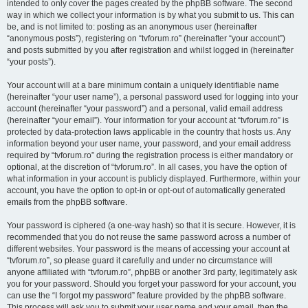
intended to only cover the pages created by the phpBB software. The second
way in which we collect your information is by what you submit to us. This can
be, and is not limited to: posting as an anonymous user (hereinafter
“anonymous posts”), registering on “tvforum.ro” (hereinafter “your account”)
and posts submitted by you after registration and whilst logged in (hereinafter
“your posts”).
Your account will at a bare minimum contain a uniquely identifiable name
(hereinafter “your user name”), a personal password used for logging into your
account (hereinafter “your password”) and a personal, valid email address
(hereinafter “your email”). Your information for your account at “tvforum.ro” is
protected by data-protection laws applicable in the country that hosts us. Any
information beyond your user name, your password, and your email address
required by “tvforum.ro” during the registration process is either mandatory or
optional, at the discretion of “tvforum.ro”. In all cases, you have the option of
what information in your account is publicly displayed. Furthermore, within your
account, you have the option to opt-in or opt-out of automatically generated
emails from the phpBB software.
Your password is ciphered (a one-way hash) so that it is secure. However, it is
recommended that you do not reuse the same password across a number of
different websites. Your password is the means of accessing your account at
“tvforum.ro”, so please guard it carefully and under no circumstance will
anyone affiliated with “tvforum.ro”, phpBB or another 3rd party, legitimately ask
you for your password. Should you forget your password for your account, you
can use the “I forgot my password” feature provided by the phpBB software.
This process will ask you to submit your user name and your email, then the