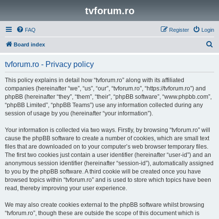
tvforum.ro
FAQ
Register
Login
S
Board index
e
tvforum.ro - Privacy policy
a
r
This policy explains in detail how “tvforum.ro” along with its affiliated
companies (hereinafter “we”, “us”, “our”, “tvforum.ro”, “https://tvforum.ro”) and
c
phpBB (hereinafter “they”, “them”, “their”, “phpBB software”, “www.phpbb.com”,
h
“phpBB Limited”, “phpBB Teams”) use any information collected during any
session of usage by you (hereinafter “your information”).
Your information is collected via two ways. Firstly, by browsing “tvforum.ro” will
cause the phpBB software to create a number of cookies, which are small text
files that are downloaded on to your computer’s web browser temporary files.
The first two cookies just contain a user identifier (hereinafter “user-id”) and an
anonymous session identifier (hereinafter “session-id”), automatically assigned
to you by the phpBB software. A third cookie will be created once you have
browsed topics within “tvforum.ro” and is used to store which topics have been
read, thereby improving your user experience.
We may also create cookies external to the phpBB software whilst browsing
“tvforum.ro”, though these are outside the scope of this document which is