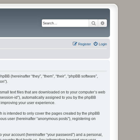
Search
Advanced search
Register
Login
 phpBB (hereinafter “they”, “them”, “their”, “phpBB software”,
on”).
e small text files that are downloaded on to your computer’s web
r “session-id”), automatically assigned to you by the phpBB
y improving your user experience.
ch is intended to only cover the pages created by the phpBB
mous user (hereinafter “anonymous posts”), registering on
to your account (hereinafter “your password”) and a personal,