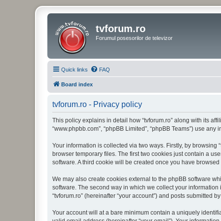
tvforum.ro
Forumul posesorilor de televizor
Quick links
FAQ
Board index
tvforum.ro - Privacy policy
This policy explains in detail how “tvforum.ro” along with its affi
“www.phpbb.com”, “phpBB Limited”, “phpBB Teams”) use any info
Your information is collected via two ways. Firstly, by browsing
browser temporary files. The first two cookies just contain a us
software. A third cookie will be created once you have browsed 
We may also create cookies external to the phpBB software whil
software. The second way in which we collect your information i
“tvforum.ro” (hereinafter “your account”) and posts submitted by 
Your account will at a bare minimum contain a uniquely identif