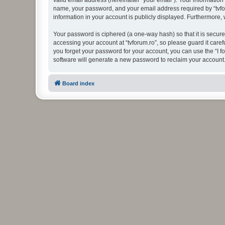
valid email address (hereinafter “your email”). Your information
name, your password, and your email address required by “tvforum
information in your account is publicly displayed. Furthermore,
Your password is ciphered (a one-way hash) so that it is secu
accessing your account at “tvforum.ro”, so please guard it caref
you forget your password for your account, you can use the “I 
software will generate a new password to reclaim your account
Board index