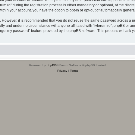
 for your account at “tvforum.ro” is protected by data-protection laws applicable in 
.ro” during the registration process is either mandatory or optional, at the discreti
 within your account, you have the option to opt-in or opt-out of automatically gene
re. However, it is recommended that you do not reuse the same password across a n
ully and under no circumstance will anyone affiliated with “tvforum.ro”, phpBB or an
forgot my password” feature provided by the phpBB software. This process will ask
.
Powered by
phpBB
® Forum Software © phpBB Limited
Privacy
|
Terms