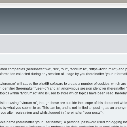
liated companies (hereinafter “we”, “us”, “our”, “tvforum.ro”, “https://tvforum.ro”) and
rmation collected during any session of usage by you (hereinafter “your informati
 “tvforum.ro” will cause the phpBB software to create a number of cookies, which ar
er identifier (hereinafter “user-id”) and an anonymous session identifier (hereinafte
topics within “tvforum.ro” and is used to store which topics have been read, thereb
st browsing “tvforum.ro”, though these are outside the scope of this document whi
s by what you submit to us. This can be, and is not limited to: posting as an anony
you after registration and whilst logged in (hereinafter “your posts”).
iable name (hereinafter “your user name”), a personal password used for logging in