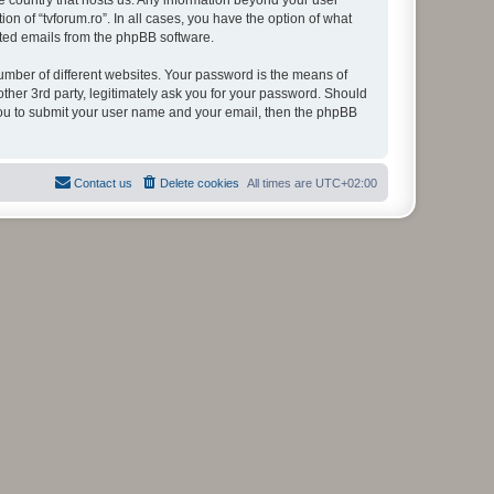
the country that hosts us. Any information beyond your user
on of “tvforum.ro”. In all cases, you have the option of what
rated emails from the phpBB software.
umber of different websites. Your password is the means of
other 3rd party, legitimately ask you for your password. Should
 you to submit your user name and your email, then the phpBB
Contact us
Delete cookies
All times are
UTC+02:00