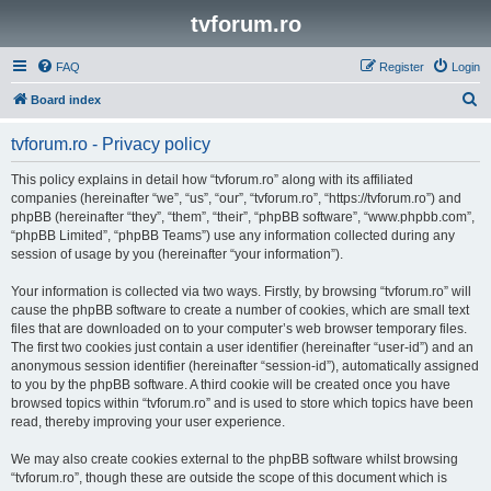
tvforum.ro
FAQ
Register
Login
S
Board index
e
tvforum.ro - Privacy policy
a
r
This policy explains in detail how “tvforum.ro” along with its affiliated
companies (hereinafter “we”, “us”, “our”, “tvforum.ro”, “https://tvforum.ro”) and
c
phpBB (hereinafter “they”, “them”, “their”, “phpBB software”, “www.phpbb.com”,
h
“phpBB Limited”, “phpBB Teams”) use any information collected during any
session of usage by you (hereinafter “your information”).
Your information is collected via two ways. Firstly, by browsing “tvforum.ro” will
cause the phpBB software to create a number of cookies, which are small text
files that are downloaded on to your computer’s web browser temporary files.
The first two cookies just contain a user identifier (hereinafter “user-id”) and an
anonymous session identifier (hereinafter “session-id”), automatically assigned
to you by the phpBB software. A third cookie will be created once you have
browsed topics within “tvforum.ro” and is used to store which topics have been
read, thereby improving your user experience.
We may also create cookies external to the phpBB software whilst browsing
“tvforum.ro”, though these are outside the scope of this document which is