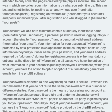
intended to only cover the pages created by the phpBB software. The second
way in which we collect your information is by what you submit to us. This can
be, and is not limited to: posting as an anonymous user (hereinafter
“anonymous posts”), registering on “tvforum.ro” (hereinafter “your account”)
and posts submitted by you after registration and whilst logged in (hereinafter
“your posts”).
Your account will at a bare minimum contain a uniquely identifiable name
(hereinafter “your user name”), a personal password used for logging into your
account (hereinafter “your password”) and a personal, valid email address
(hereinafter “your email”). Your information for your account at “tvforum.ro” is
protected by data-protection laws applicable in the country that hosts us. Any
information beyond your user name, your password, and your email address
required by “tvforum.ro” during the registration process is either mandatory or
optional, at the discretion of “tvforum.ro”. In all cases, you have the option of
what information in your account is publicly displayed. Furthermore, within your
account, you have the option to opt-in or opt-out of automatically generated
emails from the phpBB software.
Your password is ciphered (a one-way hash) so that it is secure. However, it is
recommended that you do not reuse the same password across a number of
different websites. Your password is the means of accessing your account at
“tvforum.ro”, so please guard it carefully and under no circumstance will
anyone affiliated with “tvforum.ro”, phpBB or another 3rd party, legitimately ask
you for your password. Should you forget your password for your account, you
can use the “I forgot my password” feature provided by the phpBB software.
This process will ask you to submit your user name and your email, then the