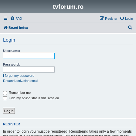
tvforum.ro
FAQ
Register
Login
S
Board index
e
Login
a
r
Username:
c
h
Password:
I forgot my password
Resend activation email
Remember me
Hide my online status this session
REGISTER
In order to login you must be registered. Registering takes only a few moments