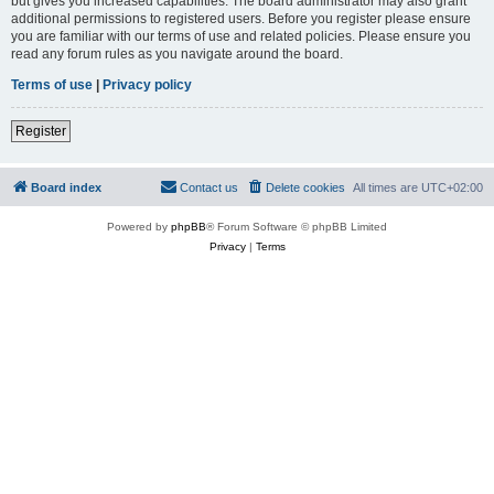
but gives you increased capabilities. The board administrator may also grant
additional permissions to registered users. Before you register please ensure
you are familiar with our terms of use and related policies. Please ensure you
read any forum rules as you navigate around the board.
Terms of use
|
Privacy policy
Register
Board index
Contact us
Delete cookies
All times are
UTC+02:00
Powered by
phpBB
® Forum Software © phpBB Limited
Privacy
|
Terms