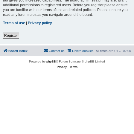
but gives you increased capabilities. The board administrator may also grant
additional permissions to registered users. Before you register please ensure
you are familiar with our terms of use and related policies. Please ensure you
read any forum rules as you navigate around the board.
Terms of use
|
Privacy policy
Register
Board index
Contact us
Delete cookies
All times are
UTC+02:00
Powered by
phpBB
® Forum Software © phpBB Limited
Privacy
|
Terms