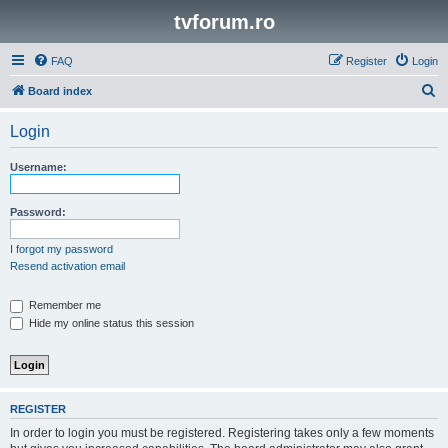
tvforum.ro
FAQ
Register
Login
S
Board index
e
Login
a
r
Username:
c
h
Password:
I forgot my password
Resend activation email
Remember me
Hide my online status this session
REGISTER
In order to login you must be registered. Registering takes only a few moments