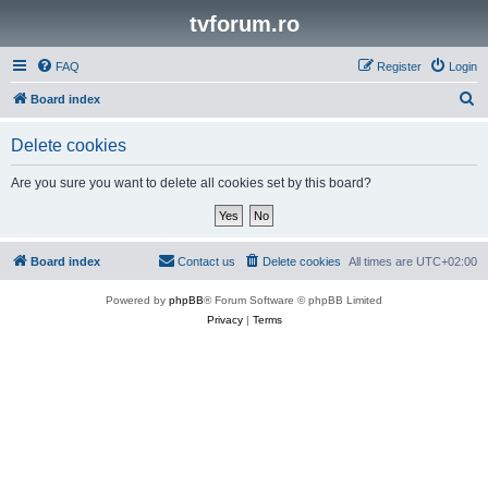
tvforum.ro
FAQ
Register
Login
S
Board index
e
Delete cookies
a
r
Are you sure you want to delete all cookies set by this board?
c
h
Board index
Contact us
Delete cookies
All times are
UTC+02:00
Powered by
phpBB
® Forum Software © phpBB Limited
Privacy
|
Terms