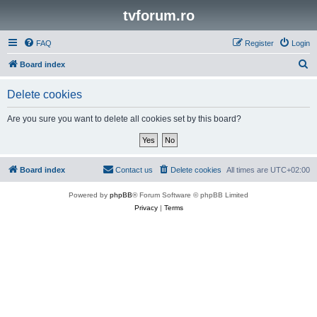
tvforum.ro
FAQ
Register
Login
S
Board index
e
Delete cookies
a
r
Are you sure you want to delete all cookies set by this board?
c
h
Board index
Contact us
Delete cookies
All times are
UTC+02:00
Powered by
phpBB
® Forum Software © phpBB Limited
Privacy
|
Terms