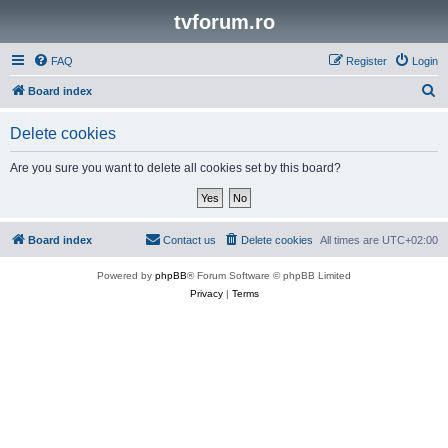
tvforum.ro
FAQ
Register
Login
S
Board index
e
Delete cookies
a
r
Are you sure you want to delete all cookies set by this board?
c
h
Board index
Contact us
Delete cookies
All times are
UTC+02:00
Powered by
phpBB
® Forum Software © phpBB Limited
Privacy
|
Terms