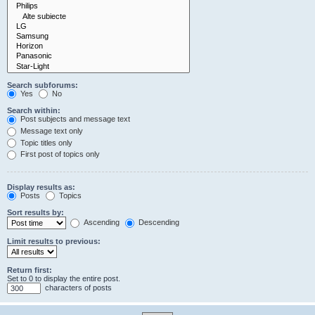
Search subforums:
Yes
No
Search within:
Post subjects and message text
Message text only
Topic titles only
First post of topics only
Display results as:
Posts
Topics
Sort results by:
Ascending
Descending
Limit results to previous:
Return first:
Set to 0 to display the entire post.
characters of posts