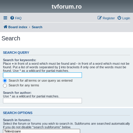
tvforum.ro
FAQ
Register
Login
Board index
Search
Search
SEARCH QUERY
Search for keywords:
Place
+
in front of a word which must be found and
-
in front of a word which must not be
found. Put a list of words separated by
|
into brackets if only one of the words must be
found. Use * as a wildcard for partial matches.
Search for all terms or use query as entered
Search for any terms
Search for author:
Use * as a wildcard for partial matches.
SEARCH OPTIONS
Search in forums:
Select the forum or forums you wish to search in. Subforums are searched automatically
if you do not disable “search subforums“ below.