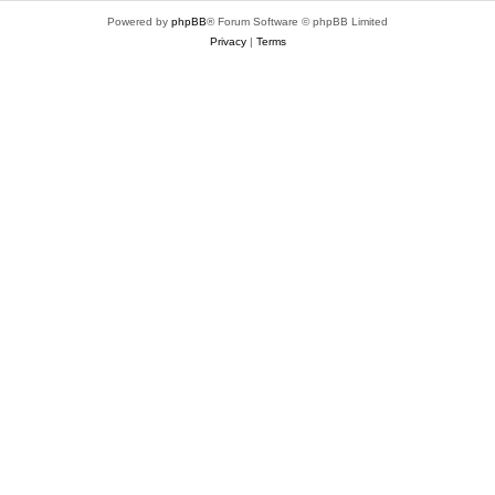
Powered by
phpBB
® Forum Software © phpBB Limited
Privacy
|
Terms