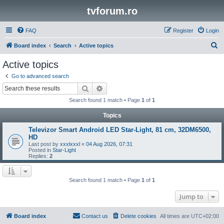
tvforum.ro
FAQ
Register
Login
S
Board index
Search
Active topics
e
Active topics
a
Go to advanced search
r
Search
Advanced search
c
Search found 1 match • Page
1
of
1
h
Topics
Televizor Smart Android LED Star-Light, 81 cm, 32DM6500,
HD
Last post by
xxxlxxxl
«
04 Aug 2026, 07:31
Posted in
Star-Light
Replies:
2
Search found 1 match • Page
1
of
1
Jump to
Board index
Contact us
Delete cookies
All times are
UTC+02:00