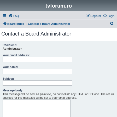
tvforum.ro
FAQ
Register
Login
S
Board index
Contact a Board Administrator
e
Contact a Board Administrator
a
r
Recipient:
Administrator
c
h
Your email address:
Your name:
Subject:
Message body:
This message will be sent as plain text, do not include any HTML or BBCode. The return
address for this message will be set to your email address.