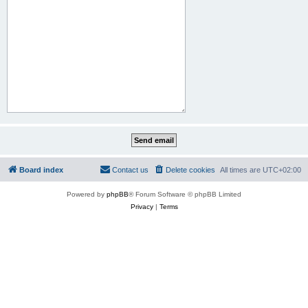
Board index
Contact us
Delete cookies
All times are
UTC+02:00
Powered by
phpBB
® Forum Software © phpBB Limited
Privacy
|
Terms