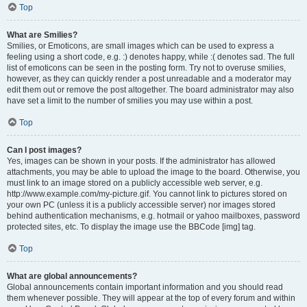
Top
What are Smilies?
Smilies, or Emoticons, are small images which can be used to express a
feeling using a short code, e.g. :) denotes happy, while :( denotes sad. The full
list of emoticons can be seen in the posting form. Try not to overuse smilies,
however, as they can quickly render a post unreadable and a moderator may
edit them out or remove the post altogether. The board administrator may also
have set a limit to the number of smilies you may use within a post.
Top
Can I post images?
Yes, images can be shown in your posts. If the administrator has allowed
attachments, you may be able to upload the image to the board. Otherwise, you
must link to an image stored on a publicly accessible web server, e.g.
http://www.example.com/my-picture.gif. You cannot link to pictures stored on
your own PC (unless it is a publicly accessible server) nor images stored
behind authentication mechanisms, e.g. hotmail or yahoo mailboxes, password
protected sites, etc. To display the image use the BBCode [img] tag.
Top
What are global announcements?
Global announcements contain important information and you should read
them whenever possible. They will appear at the top of every forum and within