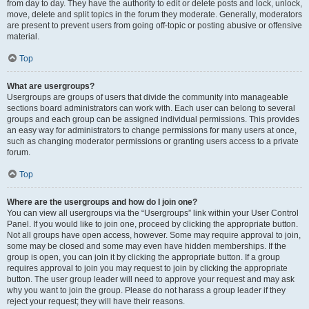
from day to day. They have the authority to edit or delete posts and lock, unlock,
move, delete and split topics in the forum they moderate. Generally, moderators
are present to prevent users from going off-topic or posting abusive or offensive
material.
Top
What are usergroups?
Usergroups are groups of users that divide the community into manageable
sections board administrators can work with. Each user can belong to several
groups and each group can be assigned individual permissions. This provides
an easy way for administrators to change permissions for many users at once,
such as changing moderator permissions or granting users access to a private
forum.
Top
Where are the usergroups and how do I join one?
You can view all usergroups via the “Usergroups” link within your User Control
Panel. If you would like to join one, proceed by clicking the appropriate button.
Not all groups have open access, however. Some may require approval to join,
some may be closed and some may even have hidden memberships. If the
group is open, you can join it by clicking the appropriate button. If a group
requires approval to join you may request to join by clicking the appropriate
button. The user group leader will need to approve your request and may ask
why you want to join the group. Please do not harass a group leader if they
reject your request; they will have their reasons.