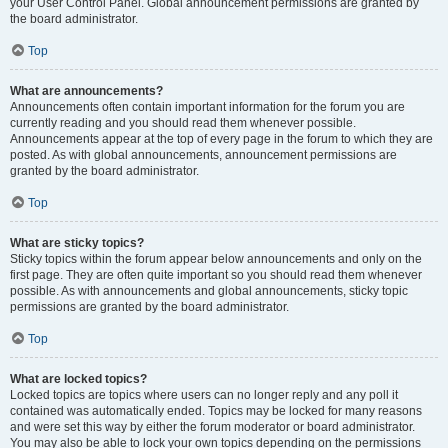
your User Control Panel. Global announcement permissions are granted by
the board administrator.
Top
What are announcements?
Announcements often contain important information for the forum you are
currently reading and you should read them whenever possible.
Announcements appear at the top of every page in the forum to which they are
posted. As with global announcements, announcement permissions are
granted by the board administrator.
Top
What are sticky topics?
Sticky topics within the forum appear below announcements and only on the
first page. They are often quite important so you should read them whenever
possible. As with announcements and global announcements, sticky topic
permissions are granted by the board administrator.
Top
What are locked topics?
Locked topics are topics where users can no longer reply and any poll it
contained was automatically ended. Topics may be locked for many reasons
and were set this way by either the forum moderator or board administrator.
You may also be able to lock your own topics depending on the permissions