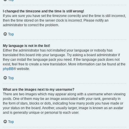
I changed the timezone and the time is still wrong!
If you are sure you have set the timezone correctly and the time is still incorrect,
then the time stored on the server clock is incorrect. Please notify an
administrator to correct the problem.
Top
My language is not in the list!
Either the administrator has not installed your language or nobody has
translated this board into your language. Try asking a board administrator if
they can install the language pack you need. If the language pack does not
exist, feel free to create a new translation. More information can be found at the
phpBB
® website.
Top
What are the images next to my username?
There are two images which may appear along with a username when viewing
posts. One of them may be an image associated with your rank, generally in
the form of stars, blocks or dots, indicating how many posts you have made or
your status on the board. Another, usually larger, image is known as an avatar
and is generally unique or personal to each user.
Top