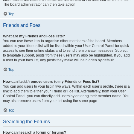
The board administrator can then take action.
Top
Friends and Foes
What are my Friends and Foes lists?
You can use these lists to organise other members of the board. Members
added to your friends list will be listed within your User Control Panel for quick
access to see their online status and to send them private messages. Subject
to template support, posts from these users may also be highlighted. If you add
a user to your foes list, any posts they make will be hidden by default.
Top
How can I add / remove users to my Friends or Foes list?
You can add users to your list in two ways. Within each user’s profile, there is a
link to add them to either your Friend or Foe list. Alternatively, from your User
Control Panel, you can directly add users by entering their member name. You
may also remove users from your list using the same page.
Top
Searching the Forums
How can I search a forum or forums?