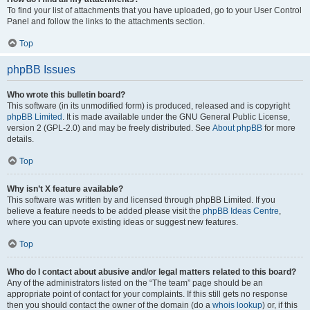
To find your list of attachments that you have uploaded, go to your User Control
Panel and follow the links to the attachments section.
Top
phpBB Issues
Who wrote this bulletin board?
This software (in its unmodified form) is produced, released and is copyright
phpBB Limited
. It is made available under the GNU General Public License,
version 2 (GPL-2.0) and may be freely distributed. See
About phpBB
for more
details.
Top
Why isn’t X feature available?
This software was written by and licensed through phpBB Limited. If you
believe a feature needs to be added please visit the
phpBB Ideas Centre
,
where you can upvote existing ideas or suggest new features.
Top
Who do I contact about abusive and/or legal matters related to this board?
Any of the administrators listed on the “The team” page should be an
appropriate point of contact for your complaints. If this still gets no response
then you should contact the owner of the domain (do a
whois lookup
) or, if this