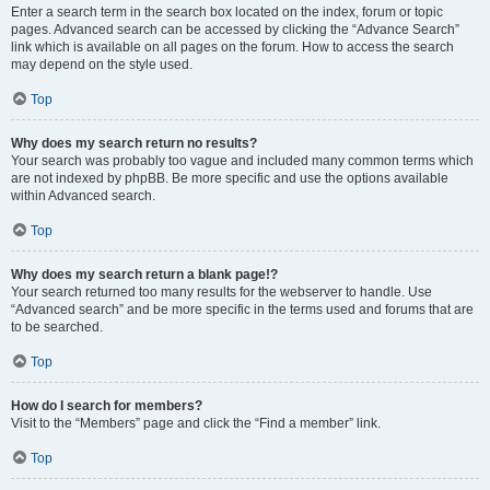
Enter a search term in the search box located on the index, forum or topic
pages. Advanced search can be accessed by clicking the “Advance Search”
link which is available on all pages on the forum. How to access the search
may depend on the style used.
Top
Why does my search return no results?
Your search was probably too vague and included many common terms which
are not indexed by phpBB. Be more specific and use the options available
within Advanced search.
Top
Why does my search return a blank page!?
Your search returned too many results for the webserver to handle. Use
“Advanced search” and be more specific in the terms used and forums that are
to be searched.
Top
How do I search for members?
Visit to the “Members” page and click the “Find a member” link.
Top