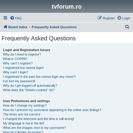
tvforum.ro
FAQ
Register
Login
S
Board index
Frequently Asked Questions
e
Frequently Asked Questions
a
r
Login and Registration Issues
Why do I need to register?
c
What is COPPA?
h
Why can’t I register?
I registered but cannot login!
Why can’t I login?
I registered in the past but cannot login any more?!
I’ve lost my password!
Why do I get logged off automatically?
What does the “Delete cookies” do?
User Preferences and settings
How do I change my settings?
How do I prevent my username appearing in the online user listings?
The times are not correct!
I changed the timezone and the time is still wrong!
My language is not in the list!
What are the images next to my username?
How do I display an avatar?