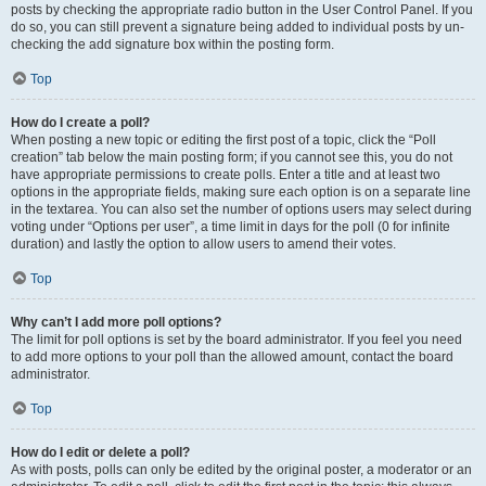
posts by checking the appropriate radio button in the User Control Panel. If you
do so, you can still prevent a signature being added to individual posts by un-
checking the add signature box within the posting form.
Top
How do I create a poll?
When posting a new topic or editing the first post of a topic, click the “Poll
creation” tab below the main posting form; if you cannot see this, you do not
have appropriate permissions to create polls. Enter a title and at least two
options in the appropriate fields, making sure each option is on a separate line
in the textarea. You can also set the number of options users may select during
voting under “Options per user”, a time limit in days for the poll (0 for infinite
duration) and lastly the option to allow users to amend their votes.
Top
Why can’t I add more poll options?
The limit for poll options is set by the board administrator. If you feel you need
to add more options to your poll than the allowed amount, contact the board
administrator.
Top
How do I edit or delete a poll?
As with posts, polls can only be edited by the original poster, a moderator or an