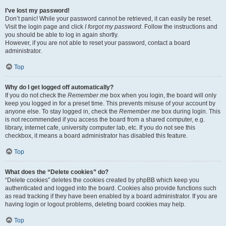
I’ve lost my password!
Don’t panic! While your password cannot be retrieved, it can easily be reset.
Visit the login page and click
I forgot my password
. Follow the instructions and
you should be able to log in again shortly.
However, if you are not able to reset your password, contact a board
administrator.
Top
Why do I get logged off automatically?
If you do not check the
Remember me
box when you login, the board will only
keep you logged in for a preset time. This prevents misuse of your account by
anyone else. To stay logged in, check the
Remember me
box during login. This
is not recommended if you access the board from a shared computer, e.g.
library, internet cafe, university computer lab, etc. If you do not see this
checkbox, it means a board administrator has disabled this feature.
Top
What does the “Delete cookies” do?
“Delete cookies” deletes the cookies created by phpBB which keep you
authenticated and logged into the board. Cookies also provide functions such
as read tracking if they have been enabled by a board administrator. If you are
having login or logout problems, deleting board cookies may help.
Top