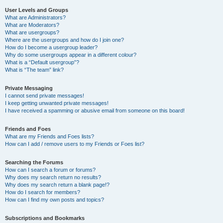
User Levels and Groups
What are Administrators?
What are Moderators?
What are usergroups?
Where are the usergroups and how do I join one?
How do I become a usergroup leader?
Why do some usergroups appear in a different colour?
What is a “Default usergroup”?
What is “The team” link?
Private Messaging
I cannot send private messages!
I keep getting unwanted private messages!
I have received a spamming or abusive email from someone on this board!
Friends and Foes
What are my Friends and Foes lists?
How can I add / remove users to my Friends or Foes list?
Searching the Forums
How can I search a forum or forums?
Why does my search return no results?
Why does my search return a blank page!?
How do I search for members?
How can I find my own posts and topics?
Subscriptions and Bookmarks