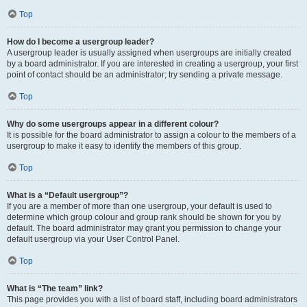
Top
How do I become a usergroup leader?
A usergroup leader is usually assigned when usergroups are initially created
by a board administrator. If you are interested in creating a usergroup, your first
point of contact should be an administrator; try sending a private message.
Top
Why do some usergroups appear in a different colour?
It is possible for the board administrator to assign a colour to the members of a
usergroup to make it easy to identify the members of this group.
Top
What is a “Default usergroup”?
If you are a member of more than one usergroup, your default is used to
determine which group colour and group rank should be shown for you by
default. The board administrator may grant you permission to change your
default usergroup via your User Control Panel.
Top
What is “The team” link?
This page provides you with a list of board staff, including board administrators