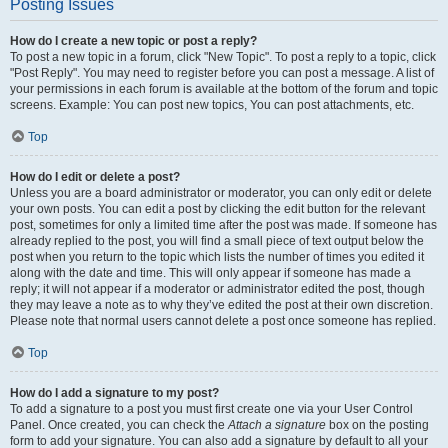
Posting Issues
How do I create a new topic or post a reply?
To post a new topic in a forum, click "New Topic". To post a reply to a topic, click
"Post Reply". You may need to register before you can post a message. A list of
your permissions in each forum is available at the bottom of the forum and topic
screens. Example: You can post new topics, You can post attachments, etc.
Top
How do I edit or delete a post?
Unless you are a board administrator or moderator, you can only edit or delete
your own posts. You can edit a post by clicking the edit button for the relevant
post, sometimes for only a limited time after the post was made. If someone has
already replied to the post, you will find a small piece of text output below the
post when you return to the topic which lists the number of times you edited it
along with the date and time. This will only appear if someone has made a
reply; it will not appear if a moderator or administrator edited the post, though
they may leave a note as to why they’ve edited the post at their own discretion.
Please note that normal users cannot delete a post once someone has replied.
Top
How do I add a signature to my post?
To add a signature to a post you must first create one via your User Control
Panel. Once created, you can check the
Attach a signature
box on the posting
form to add your signature. You can also add a signature by default to all your