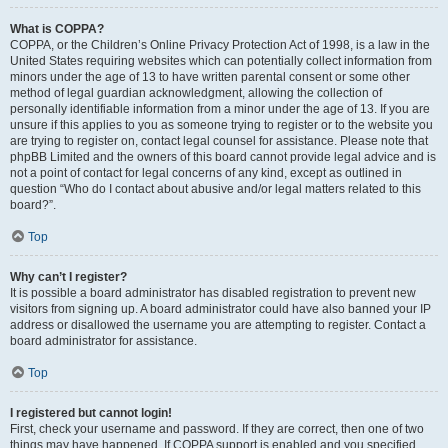
What is COPPA?
COPPA, or the Children’s Online Privacy Protection Act of 1998, is a law in the
United States requiring websites which can potentially collect information from
minors under the age of 13 to have written parental consent or some other
method of legal guardian acknowledgment, allowing the collection of
personally identifiable information from a minor under the age of 13. If you are
unsure if this applies to you as someone trying to register or to the website you
are trying to register on, contact legal counsel for assistance. Please note that
phpBB Limited and the owners of this board cannot provide legal advice and is
not a point of contact for legal concerns of any kind, except as outlined in
question “Who do I contact about abusive and/or legal matters related to this
board?”.
Top
Why can’t I register?
It is possible a board administrator has disabled registration to prevent new
visitors from signing up. A board administrator could have also banned your IP
address or disallowed the username you are attempting to register. Contact a
board administrator for assistance.
Top
I registered but cannot login!
First, check your username and password. If they are correct, then one of two
things may have happened. If COPPA support is enabled and you specified