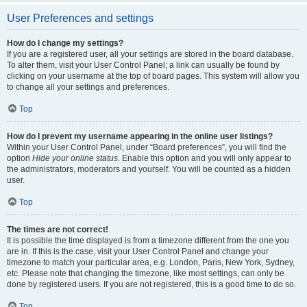
User Preferences and settings
How do I change my settings?
If you are a registered user, all your settings are stored in the board database.
To alter them, visit your User Control Panel; a link can usually be found by
clicking on your username at the top of board pages. This system will allow you
to change all your settings and preferences.
Top
How do I prevent my username appearing in the online user listings?
Within your User Control Panel, under “Board preferences”, you will find the
option
Hide your online status
. Enable this option and you will only appear to
the administrators, moderators and yourself. You will be counted as a hidden
user.
Top
The times are not correct!
It is possible the time displayed is from a timezone different from the one you
are in. If this is the case, visit your User Control Panel and change your
timezone to match your particular area, e.g. London, Paris, New York, Sydney,
etc. Please note that changing the timezone, like most settings, can only be
done by registered users. If you are not registered, this is a good time to do so.
Top