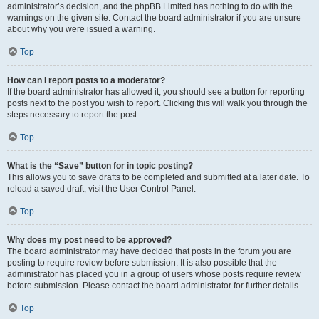
administrator’s decision, and the phpBB Limited has nothing to do with the
warnings on the given site. Contact the board administrator if you are unsure
about why you were issued a warning.
Top
How can I report posts to a moderator?
If the board administrator has allowed it, you should see a button for reporting
posts next to the post you wish to report. Clicking this will walk you through the
steps necessary to report the post.
Top
What is the “Save” button for in topic posting?
This allows you to save drafts to be completed and submitted at a later date. To
reload a saved draft, visit the User Control Panel.
Top
Why does my post need to be approved?
The board administrator may have decided that posts in the forum you are
posting to require review before submission. It is also possible that the
administrator has placed you in a group of users whose posts require review
before submission. Please contact the board administrator for further details.
Top