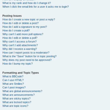
What is my rank and how do I change it?
When I click the email link for a user it asks me to login?
Posting Issues
How do I create a new topic or post a reply?
How do I edit or delete a post?
How do I add a signature to my post?
How do I create a poll?
Why can’t I add more poll options?
How do I edit or delete a poll?
Why can’t I access a forum?
Why can’t I add attachments?
Why did I receive a warning?
How can I report posts to a moderator?
What is the “Save” button for in topic posting?
Why does my post need to be approved?
How do I bump my topic?
Formatting and Topic Types
What is BBCode?
Can I use HTML?
What are Smilies?
Can I post images?
What are global announcements?
What are announcements?
What are sticky topics?
What are locked topics?
What are topic icons?