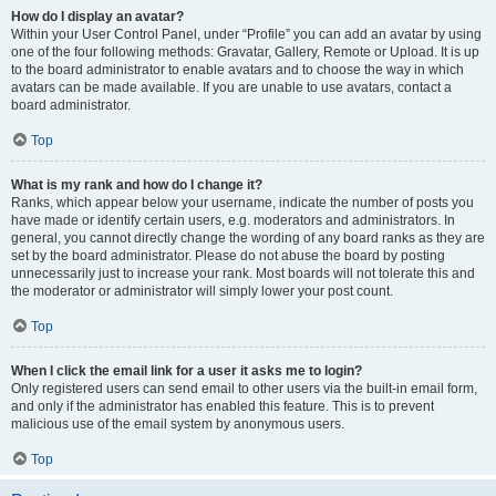
How do I display an avatar?
Within your User Control Panel, under “Profile” you can add an avatar by using
one of the four following methods: Gravatar, Gallery, Remote or Upload. It is up
to the board administrator to enable avatars and to choose the way in which
avatars can be made available. If you are unable to use avatars, contact a
board administrator.
Top
What is my rank and how do I change it?
Ranks, which appear below your username, indicate the number of posts you
have made or identify certain users, e.g. moderators and administrators. In
general, you cannot directly change the wording of any board ranks as they are
set by the board administrator. Please do not abuse the board by posting
unnecessarily just to increase your rank. Most boards will not tolerate this and
the moderator or administrator will simply lower your post count.
Top
When I click the email link for a user it asks me to login?
Only registered users can send email to other users via the built-in email form,
and only if the administrator has enabled this feature. This is to prevent
malicious use of the email system by anonymous users.
Top