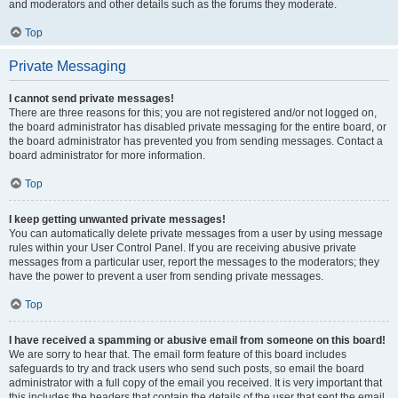
and moderators and other details such as the forums they moderate.
Top
Private Messaging
I cannot send private messages!
There are three reasons for this; you are not registered and/or not logged on,
the board administrator has disabled private messaging for the entire board, or
the board administrator has prevented you from sending messages. Contact a
board administrator for more information.
Top
I keep getting unwanted private messages!
You can automatically delete private messages from a user by using message
rules within your User Control Panel. If you are receiving abusive private
messages from a particular user, report the messages to the moderators; they
have the power to prevent a user from sending private messages.
Top
I have received a spamming or abusive email from someone on this board!
We are sorry to hear that. The email form feature of this board includes
safeguards to try and track users who send such posts, so email the board
administrator with a full copy of the email you received. It is very important that
this includes the headers that contain the details of the user that sent the email.