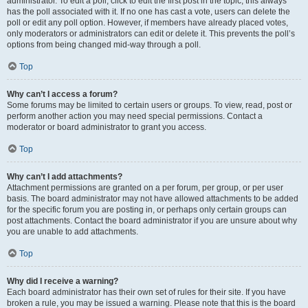
administrator. To edit a poll, click to edit the first post in the topic; this always
has the poll associated with it. If no one has cast a vote, users can delete the
poll or edit any poll option. However, if members have already placed votes,
only moderators or administrators can edit or delete it. This prevents the poll’s
options from being changed mid-way through a poll.
Top
Why can’t I access a forum?
Some forums may be limited to certain users or groups. To view, read, post or
perform another action you may need special permissions. Contact a
moderator or board administrator to grant you access.
Top
Why can’t I add attachments?
Attachment permissions are granted on a per forum, per group, or per user
basis. The board administrator may not have allowed attachments to be added
for the specific forum you are posting in, or perhaps only certain groups can
post attachments. Contact the board administrator if you are unsure about why
you are unable to add attachments.
Top
Why did I receive a warning?
Each board administrator has their own set of rules for their site. If you have
broken a rule, you may be issued a warning. Please note that this is the board