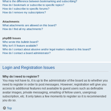
What is the difference between bookmarking and subscribing?
How do I bookmark or subscribe to specific topics?
How do I subscribe to specific forums?
How do I remove my subscriptions?
Attachments
What attachments are allowed on this board?
How do I find all my attachments?
phpBB Issues
Who wrote this bulletin board?
Why isn’t X feature available?
Who do I contact about abusive and/or legal matters related to this board?
How do I contact a board administrator?
Login and Registration Issues
Why do I need to register?
You may not have to, it is up to the administrator of the board as to whether you
need to register in order to post messages. However; registration will give you
access to additional features not available to guest users such as definable
avatar images, private messaging, emailing of fellow users, usergroup
subscription, etc. It only takes a few moments to register so it is recommended
you do so.
Top