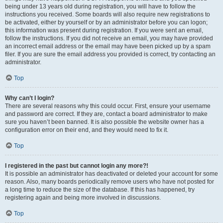
being under 13 years old during registration, you will have to follow the
instructions you received. Some boards will also require new registrations to
be activated, either by yourself or by an administrator before you can logon;
this information was present during registration. If you were sent an email,
follow the instructions. If you did not receive an email, you may have provided
an incorrect email address or the email may have been picked up by a spam
filer. If you are sure the email address you provided is correct, try contacting an
administrator.
Top
Why can’t I login?
There are several reasons why this could occur. First, ensure your username
and password are correct. If they are, contact a board administrator to make
sure you haven’t been banned. It is also possible the website owner has a
configuration error on their end, and they would need to fix it.
Top
I registered in the past but cannot login any more?!
It is possible an administrator has deactivated or deleted your account for some
reason. Also, many boards periodically remove users who have not posted for
a long time to reduce the size of the database. If this has happened, try
registering again and being more involved in discussions.
Top