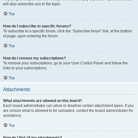
will also subscribe you to the topic.
Top
How do I subscribe to specific forums?
To subscribe to a specific forum, click the “Subscribe forum” link, at the bottom
of page, upon entering the forum.
Top
How do I remove my subscriptions?
To remove your subscriptions, go to your User Control Panel and follow the
links to your subscriptions.
Top
Attachments
What attachments are allowed on this board?
Each board administrator can allow or disallow certain attachment types. If you
are unsure what is allowed to be uploaded, contact the board administrator for
assistance.
Top
How do I find all my attachments?