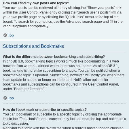
How can I find my own posts and topics?
Your own posts can be retrieved either by clicking the “Show your posts” link
within the User Control Panel or by clicking the “Search user’s posts” link via
your own profile page or by clicking the “Quick links” menu at the top of the
board. To search for your topics, use the Advanced search page and fill in the
various options appropriately.
Top
Subscriptions and Bookmarks
What is the difference between bookmarking and subscribing?
In phpBB 3.0, bookmarking topics worked much like bookmarking in a web
browser. You were not alerted when there was an update. As of phpBB 3.1,
bookmarking is more like subscribing to a topic. You can be notified when a
bookmarked topic is updated. Subscribing, however, will notify you when there
is an update to a topic or forum on the board. Notification options for
bookmarks and subscriptions can be configured in the User Control Panel,
under “Board preferences”.
Top
How do I bookmark or subscribe to specific topics?
You can bookmark or subscribe to a specific topic by clicking the appropriate
link in the “Topic tools” menu, conveniently located near the top and bottom of a
topic discussion.
Replying to a topic with the “Notify me when a reply is posted” option checked