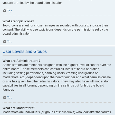
you are granted by the board administrator.
Top
What are topic icons?
Topic icons are author chosen images associated with posts to indicate their
content. The ability to use topic icons depends on the permissions set by the
board administrator.
Top
User Levels and Groups
What are Administrators?
Administrators are members assigned with the highest level of control over the
entire board. These members can control all facets of board operation,
including setting permissions, banning users, creating usergroups or
moderators, etc., dependent upon the board founder and what permissions he
or she has given the other administrators. They may also have full moderator
capabilities in all forums, depending on the settings put forth by the board
founder.
Top
What are Moderators?
Moderators are individuals (or groups of individuals) who look after the forums