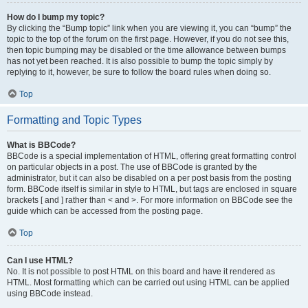
How do I bump my topic?
By clicking the “Bump topic” link when you are viewing it, you can “bump” the
topic to the top of the forum on the first page. However, if you do not see this,
then topic bumping may be disabled or the time allowance between bumps
has not yet been reached. It is also possible to bump the topic simply by
replying to it, however, be sure to follow the board rules when doing so.
Top
Formatting and Topic Types
What is BBCode?
BBCode is a special implementation of HTML, offering great formatting control
on particular objects in a post. The use of BBCode is granted by the
administrator, but it can also be disabled on a per post basis from the posting
form. BBCode itself is similar in style to HTML, but tags are enclosed in square
brackets [ and ] rather than < and >. For more information on BBCode see the
guide which can be accessed from the posting page.
Top
Can I use HTML?
No. It is not possible to post HTML on this board and have it rendered as
HTML. Most formatting which can be carried out using HTML can be applied
using BBCode instead.